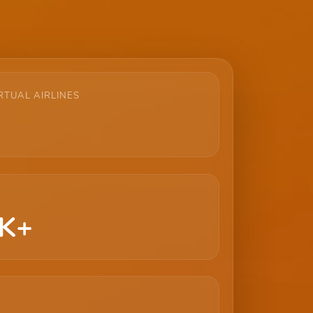
RTUAL AIRLINES
K+