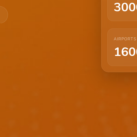
300
AIRPORTS
160