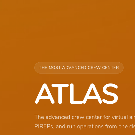
THE MOST ADVANCED CREW CENTER
ATLAS
The advanced crew center for virtual ai
PIREPs, and run operations from one cl