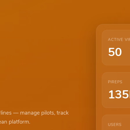
ACTIVE VI
50
PIREPS
135
rlines — manage pilots, track
ean platform.
USERS