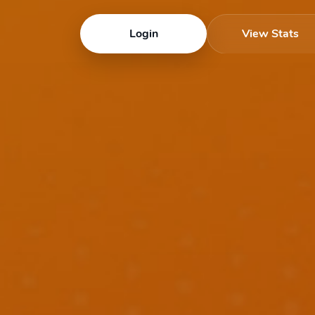
Login
View Stats