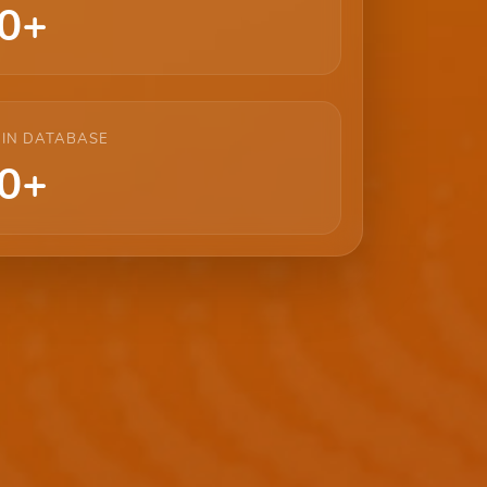
0+
 IN DATABASE
0+